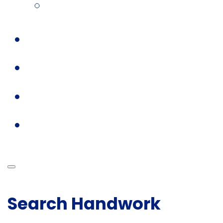
Search Handwork