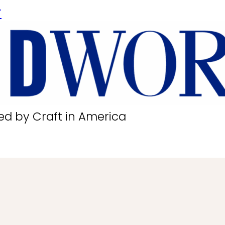
r
ed by Craft in America