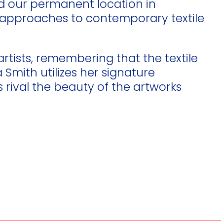
ed our permanent location in
new approaches to contemporary textile
artists, remembering that the textile
Smith utilizes her signature
rival the beauty of the artworks