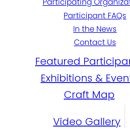
Participating Organiza
Participant FAQs
In the News
Contact Us
Featured Participa
Exhibitions & Even
Craft Map
Video Gallery