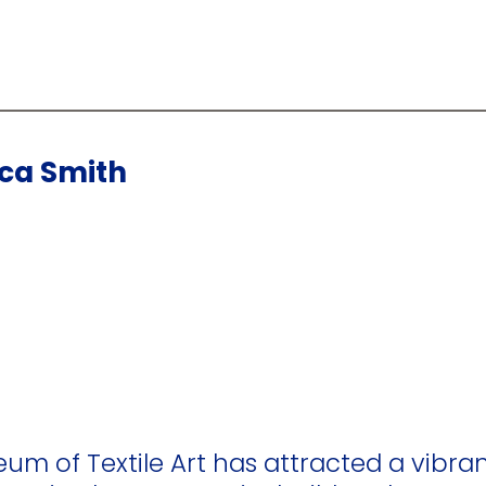
cca Smith
eum of Textile Art has attracted a vibran