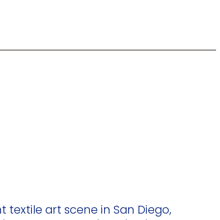
t textile art scene in San Diego,