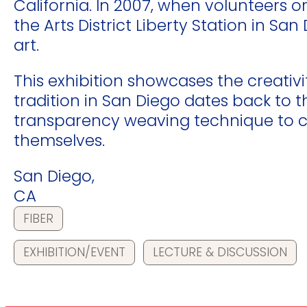
California. In 2007, when volunteers
the Arts District Liberty Station in S
art.
This exhibition showcases the creativi
tradition in San Diego dates back to 
transparency weaving technique to cr
themselves.
San Diego,
CA
FIBER
EXHIBITION/EVENT
LECTURE & DISCUSSION