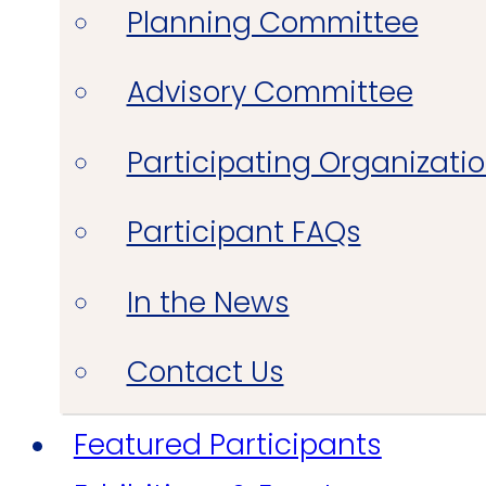
Planning Committee
Advisory Committee
Participating Organizati
Participant FAQs
In the News
Contact Us
Featured Participants