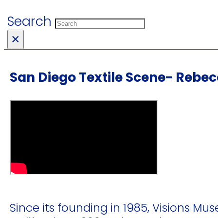
Search
×
San Diego Textile Scene- Rebe
Since its founding in 1985, Visions Mus