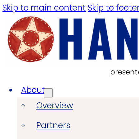
Skip to main content
Skip to foote
present
About
Overview
Partners