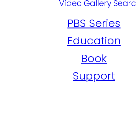
Video Gallery Sear
PBS Series
Education
Book
Support