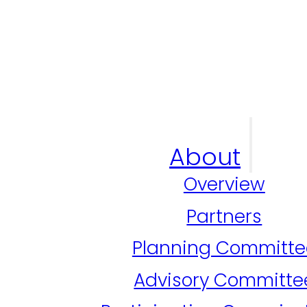
About
Overview
Partners
Planning Committe
Advisory Committe