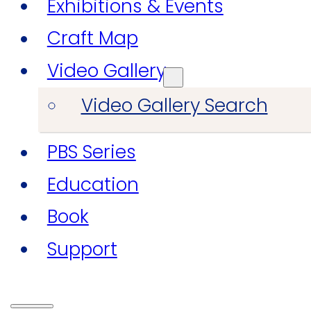
Exhibitions & Events
Craft Map
Video Gallery
Video Gallery Search
PBS Series
Education
Book
Support