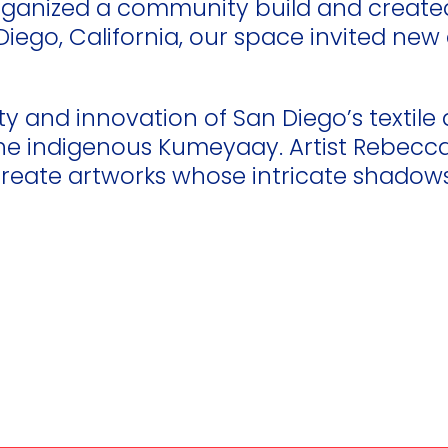
 organized a community build and creat
an Diego, California, our space invited 
ty and innovation of San Diego’s textile 
the indigenous Kumeyaay. Artist Rebecca 
eate artworks whose intricate shadows 