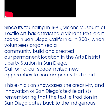
Since its founding in 1985, Visions Museum of
Textile Art has attracted a vibrant textile art
scene in San Diego, California. In 2007, when
volunteers organized a
community build and created
our permanent location in the Arts District
Liberty Station in San Diego,
California, our space invited new
approaches to contemporary textile art.
This exhibition showcases the creativity and
innovation of San Diego’s textile artists,
remembering that the textile tradition in
San Diego dates back to the indigenous