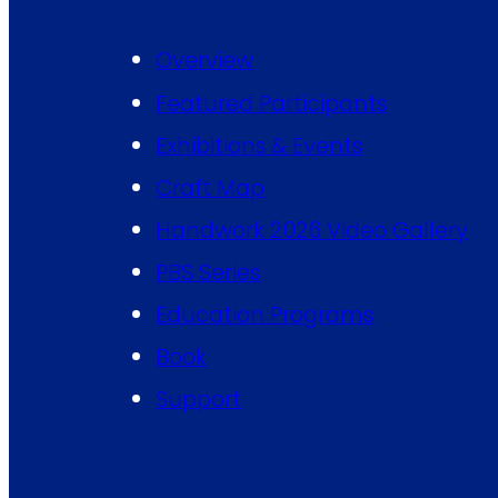
Overview
Featured Participants
Exhibitions & Events
Craft Map
Handwork 2026 Video Gallery
PBS Series
Education Programs
Book
Support