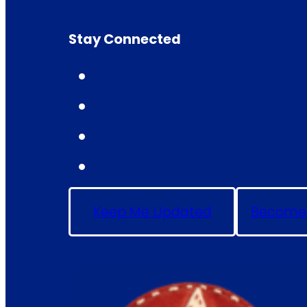
Stay Connected
Keep Me Updated
Become 