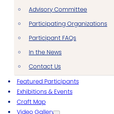
Advisory Committee
Participating Organizations
Participant FAQs
In the News
Contact Us
Featured Participants
Exhibitions & Events
Craft Map
Video Gallery