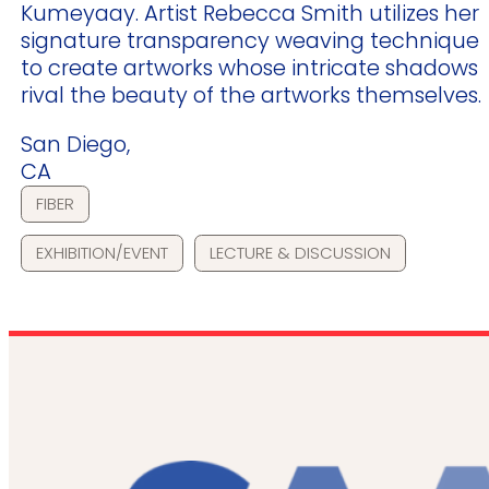
Kumeyaay. Artist Rebecca Smith utilizes her
signature transparency weaving technique
to create artworks whose intricate shadows
rival the beauty of the artworks themselves.
San Diego,
CA
FIBER
EXHIBITION/EVENT
LECTURE & DISCUSSION