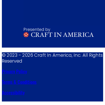
Presented by
© 2023 - 2026 Craft In America, Inc. All Rights
Reserved
Privacy Policy
Terms & Conditions
Accessibility