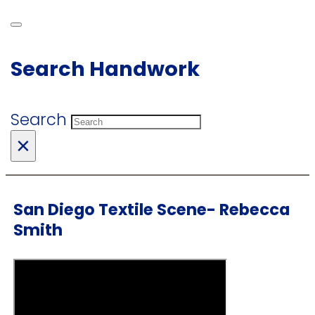
Search Handwork
Search
×
San Diego Textile Scene- Rebecca
Smith