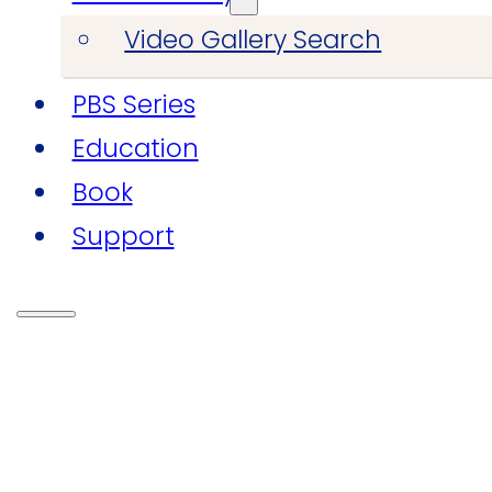
Video Gallery Search
PBS Series
Education
Book
Support