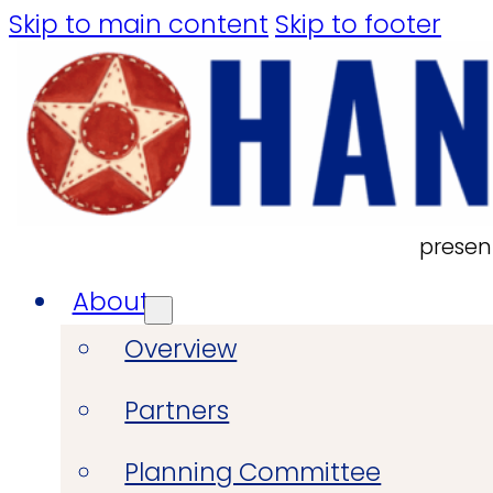
Skip to main content
Skip to footer
presen
About
Overview
Partners
Planning Committee