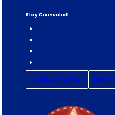
Stay Connected
Keep Me Updated
Become 