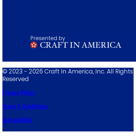
Presented by
© 2023 - 2026 Craft In America, Inc. All Rights
Reserved
Privacy Policy
Terms & Conditions
Accessibility