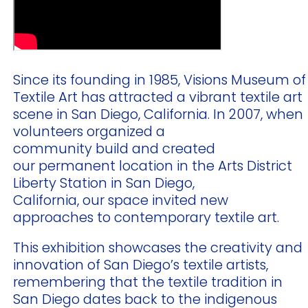
Since its founding in 1985, Visions Museum of
Textile Art has attracted a vibrant textile art
scene in San Diego, California. In 2007, when
volunteers organized a
community build and created
our permanent location in the Arts District
Liberty Station in San Diego,
California, our space invited new
approaches to contemporary textile art.
This exhibition showcases the creativity and
innovation of San Diego’s textile artists,
remembering that the textile tradition in
San Diego dates back to the indigenous