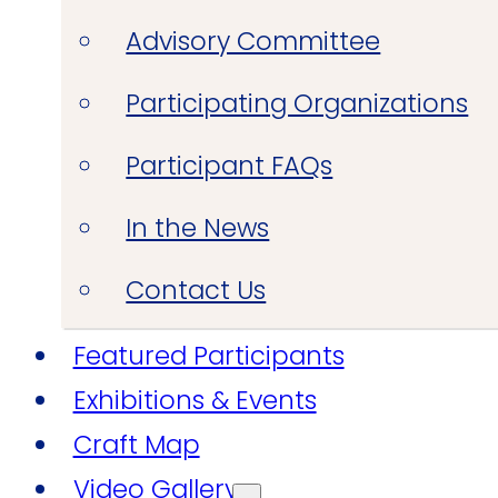
Advisory Committee
Participating Organizations
Participant FAQs
In the News
Contact Us
Featured Participants
Exhibitions & Events
Craft Map
Video Gallery