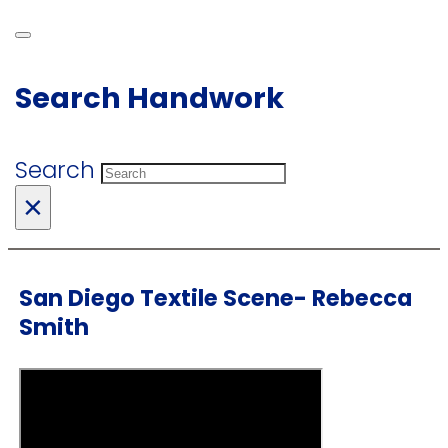
Search Handwork
Search
×
San Diego Textile Scene- Rebecca
Smith