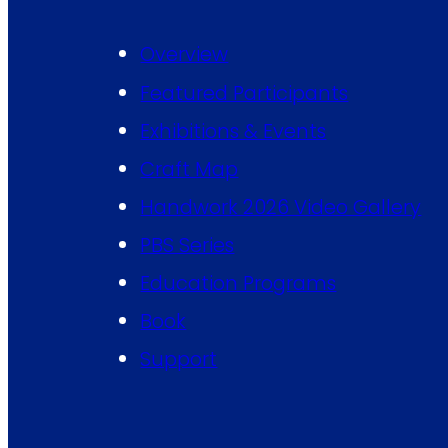
Overview
Featured Participants
Exhibitions & Events
Craft Map
Handwork 2026 Video Gallery
PBS Series
Education Programs
Book
Support