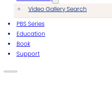
Video Gallery Search
PBS Series
Education
Book
Support