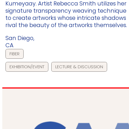
Kumeyaay. Artist Rebecca Smith utilizes her
signature transparency weaving technique
to create artworks whose intricate shadows
rival the beauty of the artworks themselves.
San Diego,
CA
FIBER
EXHIBITION/EVENT
LECTURE & DISCUSSION