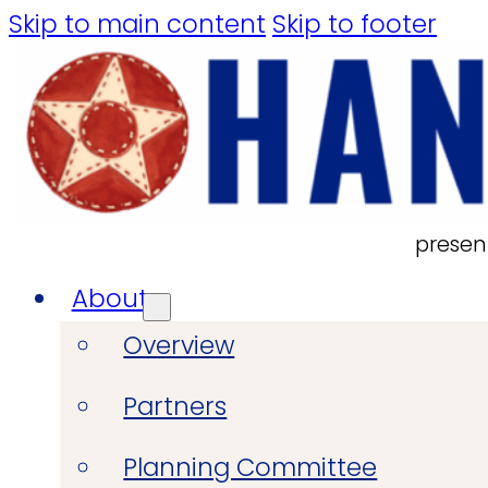
Skip to main content
Skip to footer
presen
About
Overview
Partners
Planning Committee