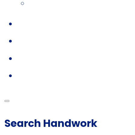
Search Handwork