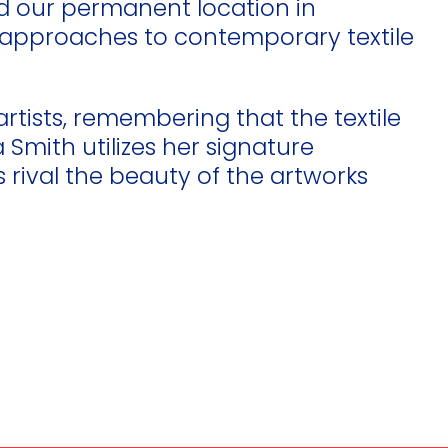
ed our permanent location in
new approaches to contemporary textile
artists, remembering that the textile
Smith utilizes her signature
rival the beauty of the artworks