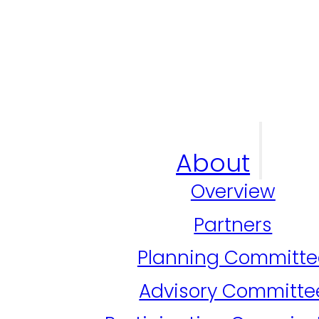
About
Overview
Partners
Planning Committe
Advisory Committe