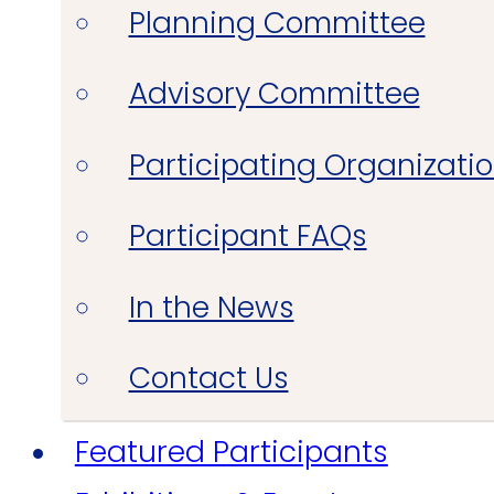
Planning Committee
Advisory Committee
Participating Organizati
Participant FAQs
In the News
Contact Us
Featured Participants