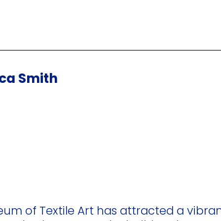
cca Smith
eum of Textile Art has attracted a vibran