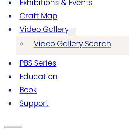
Exhibitions & Events
Craft Map
Video Gallery
Video Gallery Search
PBS Series
Education
Book
Support