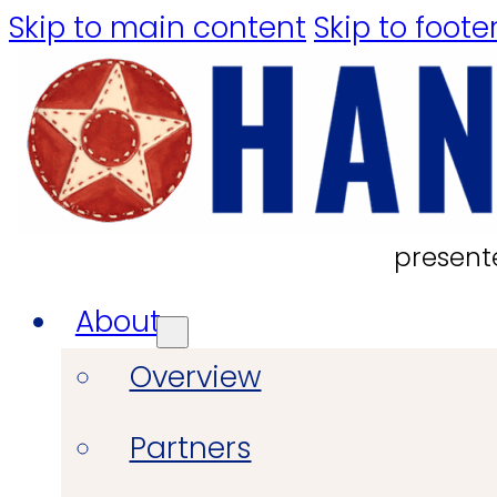
Skip to main content
Skip to foote
present
About
Overview
Partners