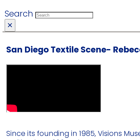
Search
×
San Diego Textile Scene- Rebe
Since its founding in 1985, Visions Mus