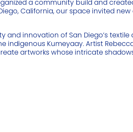
 organized a community build and creat
an Diego, California, our space invited 
ty and innovation of San Diego’s textile 
the indigenous Kumeyaay. Artist Rebecca 
eate artworks whose intricate shadows 