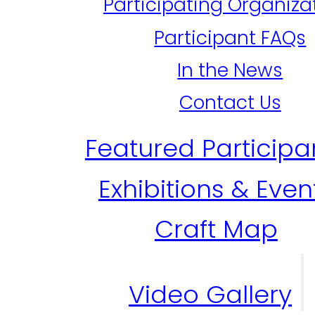
Participating Organiza
Participant FAQs
In the News
Contact Us
Featured Participa
Exhibitions & Even
Craft Map
Video Gallery