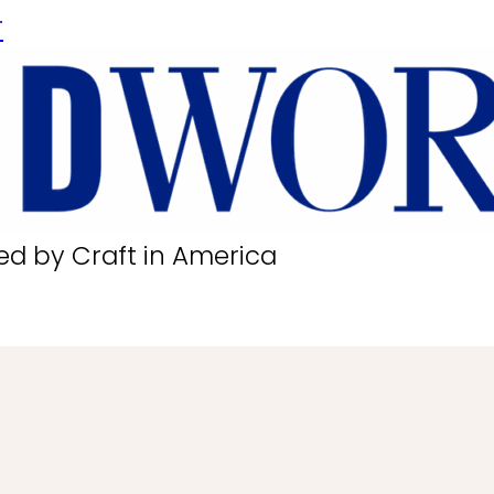
r
ed by Craft in America