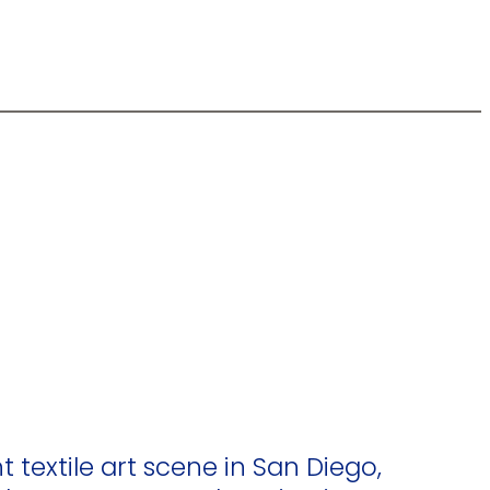
t textile art scene in San Diego,