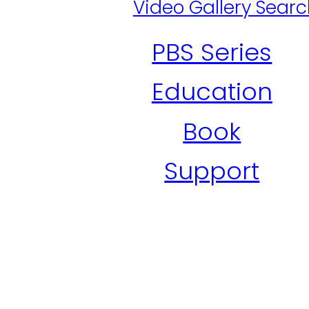
Video Gallery Sear
PBS Series
Education
Book
Support