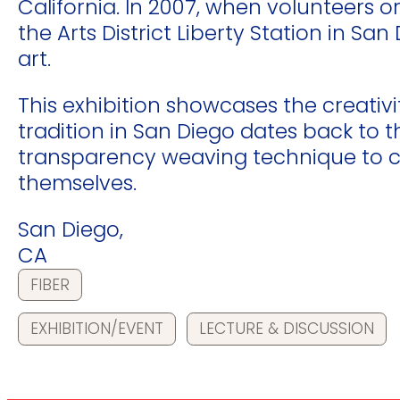
California. In 2007, when volunteers
the Arts District Liberty Station in S
art.
This exhibition showcases the creativi
tradition in San Diego dates back to 
transparency weaving technique to cr
themselves.
San Diego,
CA
FIBER
EXHIBITION/EVENT
LECTURE & DISCUSSION