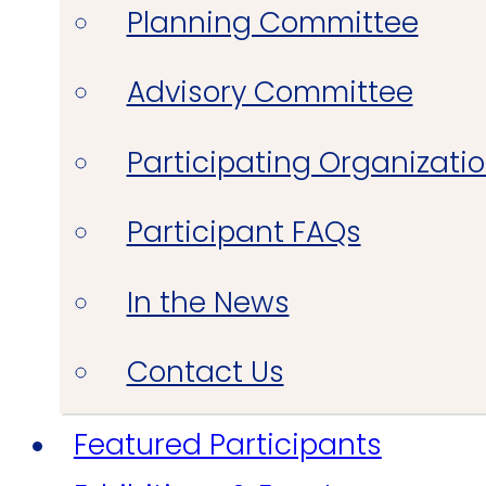
Planning Committee
Advisory Committee
Participating Organizati
Participant FAQs
In the News
Contact Us
Featured Participants