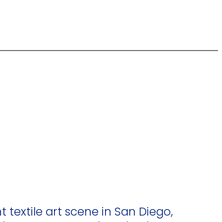
t textile art scene in San Diego,