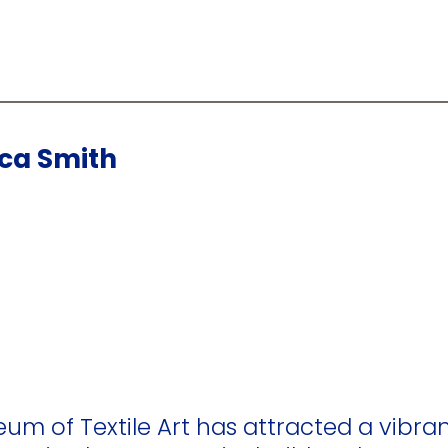
cca Smith
eum of Textile Art has attracted a vibran