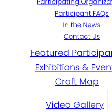
Participating Organiza
Participant FAQs
In the News
Contact Us
Featured Participa
Exhibitions & Even
Craft Map
Video Gallery