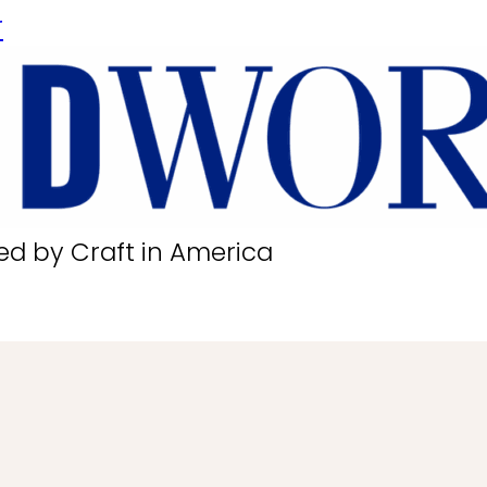
r
ed by Craft in America