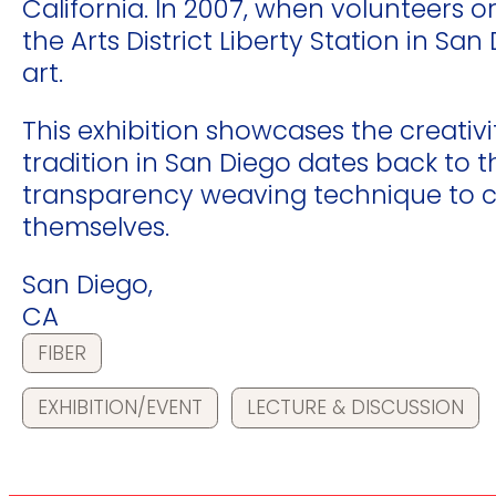
California. In 2007, when volunteers
the Arts District Liberty Station in S
art.
This exhibition showcases the creativi
tradition in San Diego dates back to 
transparency weaving technique to cr
themselves.
San Diego,
CA
FIBER
EXHIBITION/EVENT
LECTURE & DISCUSSION