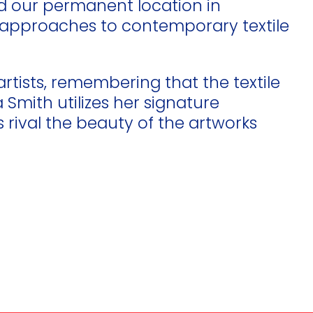
ed our permanent location in
new approaches to contemporary textile
artists, remembering that the textile
Smith utilizes her signature
rival the beauty of the artworks