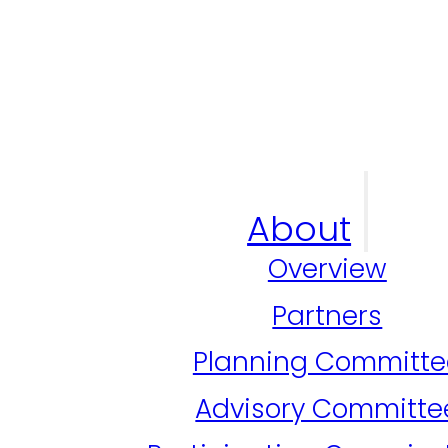
About
Overview
Partners
Planning Committe
Advisory Committe