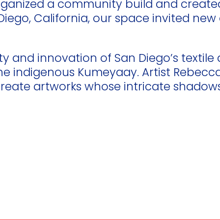
 organized a community build and creat
an Diego, California, our space invited 
ty and innovation of San Diego’s textile 
the indigenous Kumeyaay. Artist Rebecca 
eate artworks whose intricate shadows 