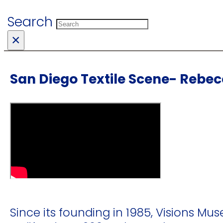
Search
×
San Diego Textile Scene- Rebe
Since its founding in 1985, Visions Mus