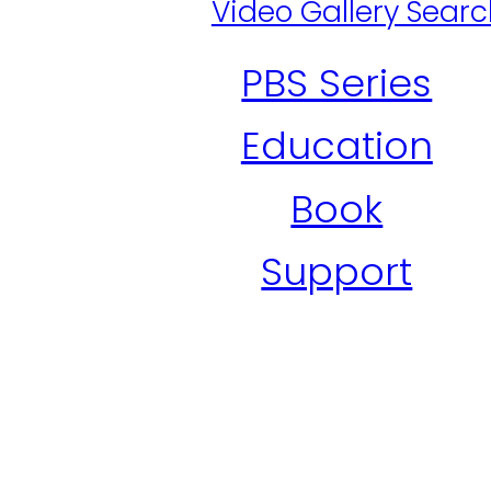
Video Gallery Sear
PBS Series
Education
Book
Support