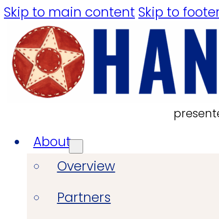
Skip to main content
Skip to foote
present
About
Overview
Partners