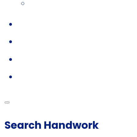
Search Handwork