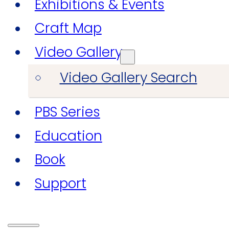
Exhibitions & Events
Craft Map
Video Gallery
Video Gallery Search
PBS Series
Education
Book
Support