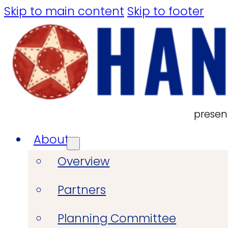
Skip to main content
Skip to footer
presen
About
Overview
Partners
Planning Committee