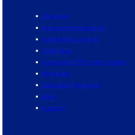
Overview
Featured Participants
Exhibitions & Events
Craft Map
Handwork 2026 Video Gallery
PBS Series
Education Programs
Book
Support