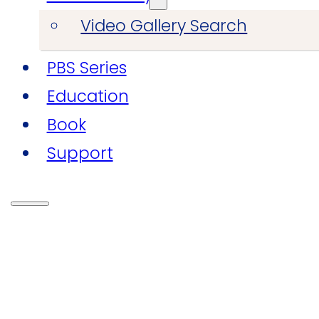
Video Gallery Search
PBS Series
Education
Book
Support