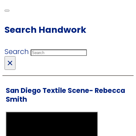
Search Handwork
Search
×
San Diego Textile Scene- Rebecca
Smith