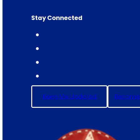
Stay Connected
Keep Me Updated
Become 