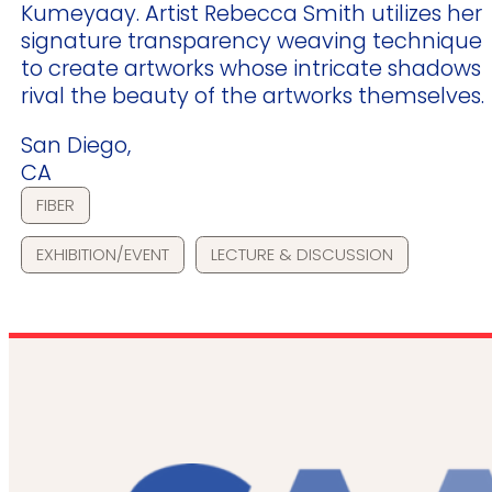
Kumeyaay. Artist Rebecca Smith utilizes her
signature transparency weaving technique
to create artworks whose intricate shadows
rival the beauty of the artworks themselves.
San Diego,
CA
FIBER
EXHIBITION/EVENT
LECTURE & DISCUSSION