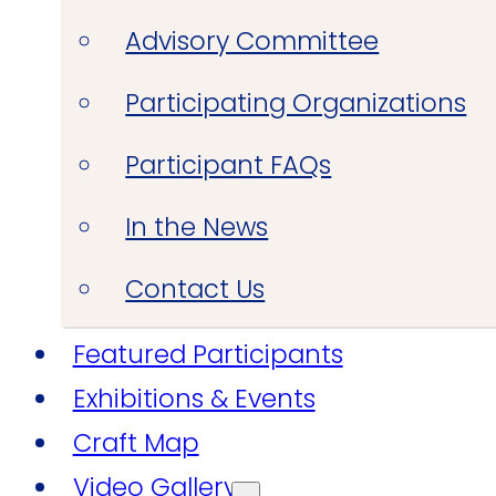
Advisory Committee
Participating Organizations
Participant FAQs
In the News
Contact Us
Featured Participants
Exhibitions & Events
Craft Map
Video Gallery