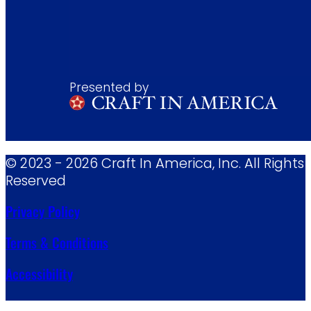
Presented by
© 2023 - 2026 Craft In America, Inc. All Rights
Reserved
Privacy Policy
Terms & Conditions
Accessibility