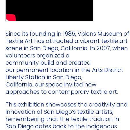
Since its founding in 1985, Visions Museum of
Textile Art has attracted a vibrant textile art
scene in San Diego, California. In 2007, when
volunteers organized a
community build and created
our permanent location in the Arts District
Liberty Station in San Diego,
California, our space invited new
approaches to contemporary textile art.
This exhibition showcases the creativity and
innovation of San Diego’s textile artists,
remembering that the textile tradition in
San Diego dates back to the indigenous