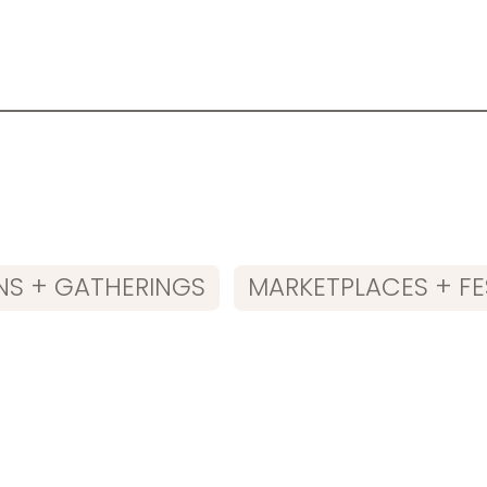
NS + GATHERINGS
MARKETPLACES + FE