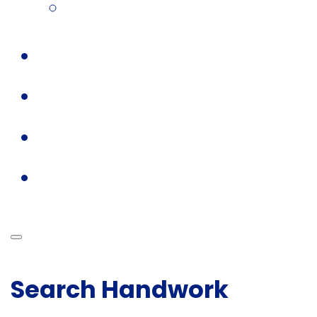
Search Handwork