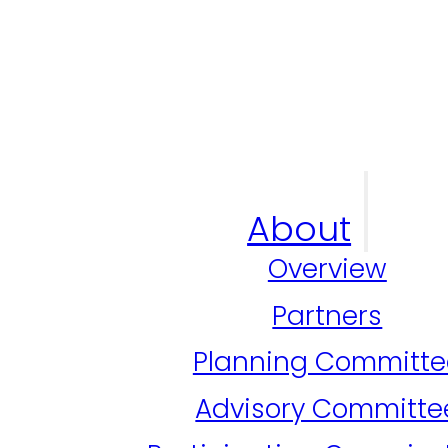
About
Overview
Partners
Planning Committe
Advisory Committe