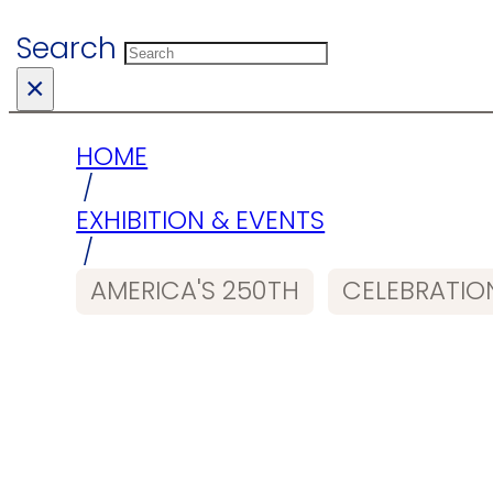
Search
×
HOME
/
EXHIBITION & EVENTS
/
AMERICA'S 250TH
CELEBRATIO