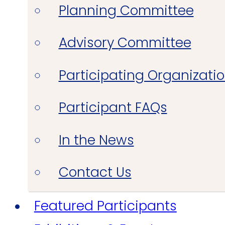
Planning Committee
Advisory Committee
Participating Organizati
Participant FAQs
In the News
Contact Us
Featured Participants