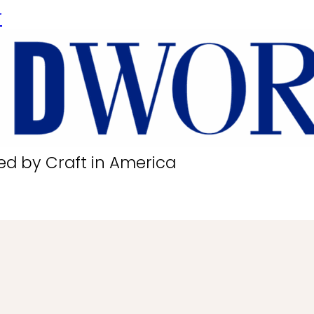
r
ed by Craft in America