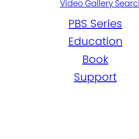
Video Gallery Sear
PBS Series
Education
Book
Support