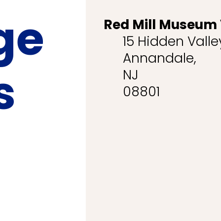
ge
Red Mill Museum 
15 Hidden Vall
Annandale,
s
NJ
08801