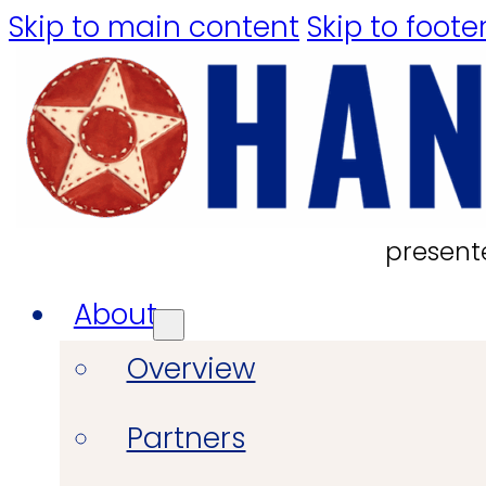
Skip to main content
Skip to foote
present
About
Overview
Partners