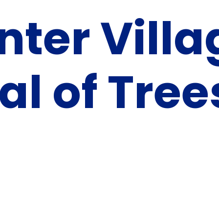
nter Villa
al of Tree