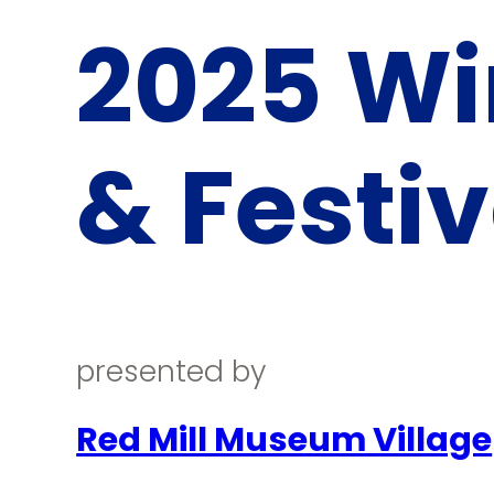
2025 Wi
& Festiv
presented by
Red Mill Museum Village