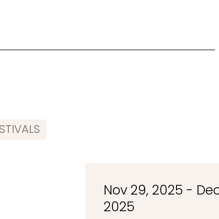
STIVALS
Nov 29, 2025 - Dec
2025