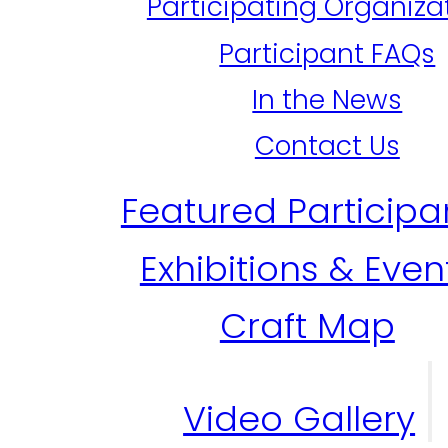
Participating Organiza
Participant FAQs
In the News
Contact Us
Featured Participa
Exhibitions & Even
Craft Map
Video Gallery