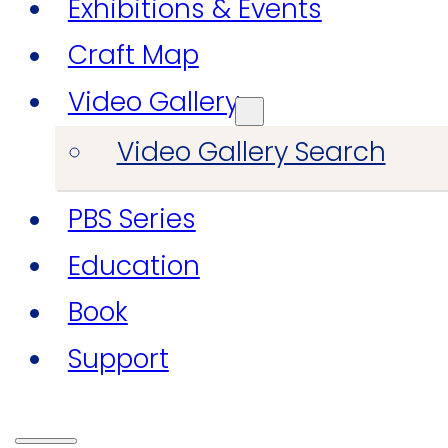
Exhibitions & Events
Craft Map
Video Gallery
Video Gallery Search
PBS Series
Education
Book
Support