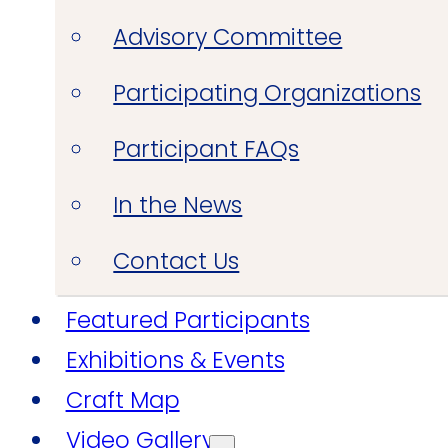
Advisory Committee
Participating Organizations
Participant FAQs
In the News
Contact Us
Featured Participants
Exhibitions & Events
Craft Map
Video Gallery