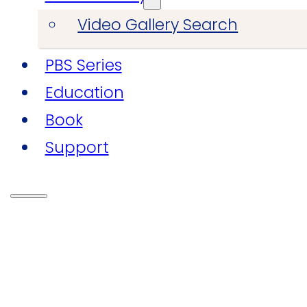
Video Gallery Search
PBS Series
Education
Book
Support