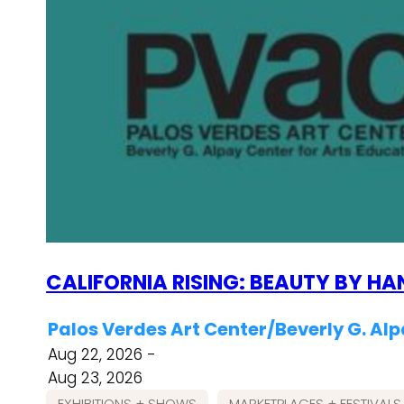
CALIFORNIA RISING: BEAUTY BY HA
Palos Verdes Art Center/Beverly G. Alp
Aug 22, 2026 -
Aug 23, 2026
EXHIBITIONS + SHOWS
MARKETPLACES + FESTIVALS