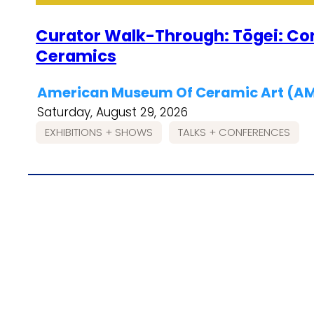
Curator Walk-Through: Tōgei: C
Ceramics
American Museum Of Ceramic Art (
Saturday, August 29, 2026
EXHIBITIONS + SHOWS
TALKS + CONFERENCES