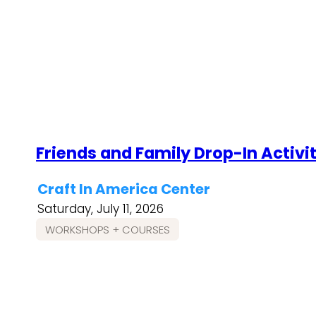
Friends and Family Drop-In Activi
Craft In America Center
Saturday, July 11, 2026
WORKSHOPS + COURSES