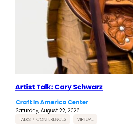
Artist Talk: Cary Schwarz
Craft In America Center
Saturday, August 22, 2026
TALKS + CONFERENCES
VIRTUAL