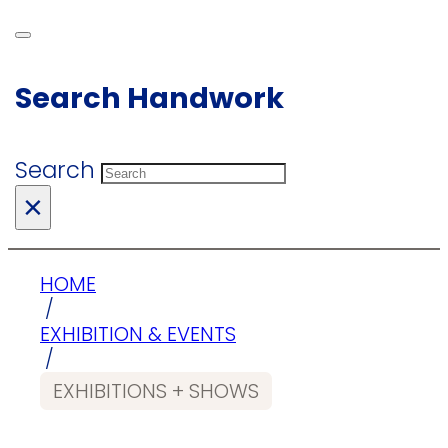
Search Handwork
Search
×
HOME
/
EXHIBITION & EVENTS
/
EXHIBITIONS + SHOWS