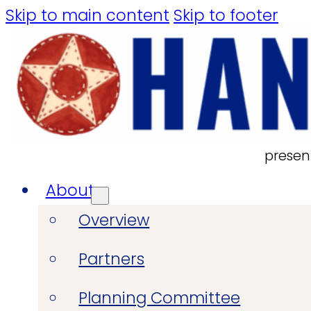
Skip to main content
Skip to footer
presen
About
Overview
Partners
Planning Committee