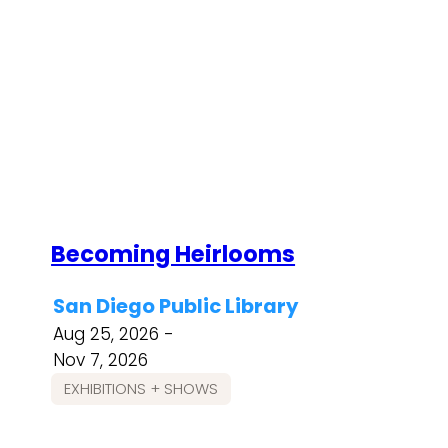
Becoming Heirlooms
San Diego Public Library
Aug 25, 2026 -
Nov 7, 2026
EXHIBITIONS + SHOWS