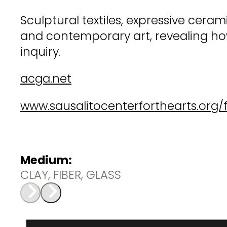
Sculptural textiles, expressive cer
and contemporary art, revealing how
inquiry.
acga.net
www.sausalitocenterforthearts.org/f
Medium:
CLAY, FIBER, GLASS