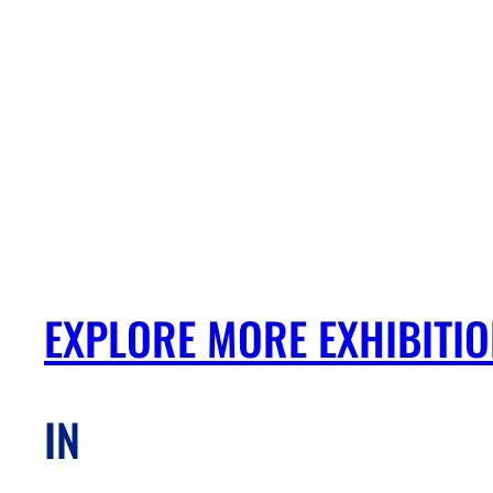
EXPLORE MORE EXHIBITI
IN