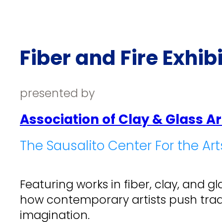
Fiber and Fire Exhib
presented by
Association of Clay & Glass Ar
The Sausalito Center For the Art
Featuring works in fiber, clay, and 
how contemporary artists push trad
imagination.