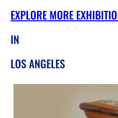
EXPLORE MORE EXHIBITI
IN
LOS ANGELES