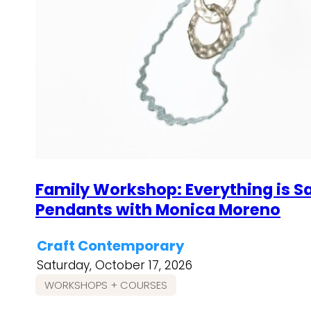
Family Workshop: Everything is S
Pendants with Monica Moreno
Craft Contemporary
Saturday, October 17, 2026
WORKSHOPS + COURSES