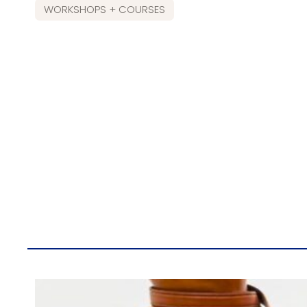
WORKSHOPS + COURSES