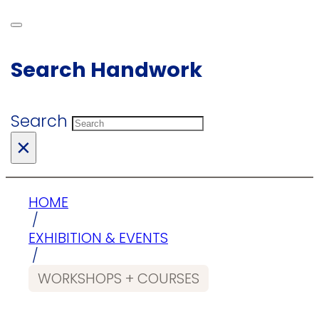
Search Handwork
Search
×
HOME
/
EXHIBITION & EVENTS
/
WORKSHOPS + COURSES