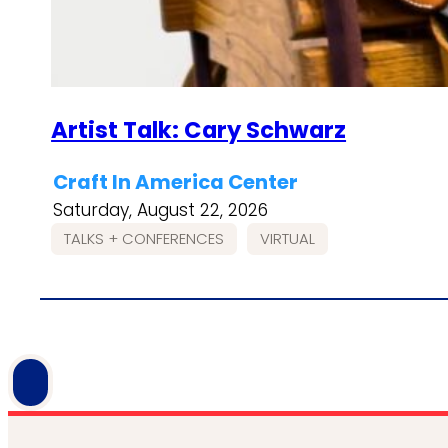
Artist Talk: Cary Schwarz
Craft In America Center
Saturday, August 22, 2026
TALKS + CONFERENCES
VIRTUAL