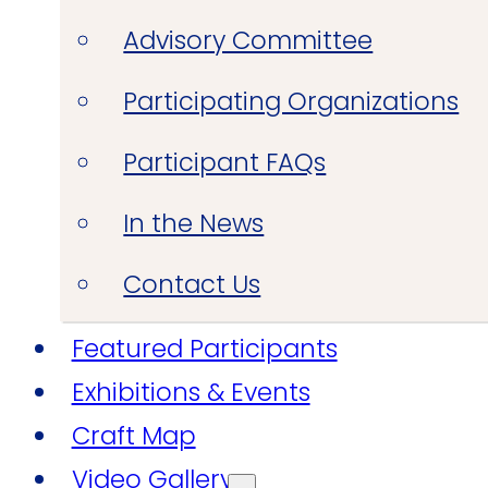
Advisory Committee
Participating Organizations
Participant FAQs
In the News
Contact Us
Featured Participants
Exhibitions & Events
Craft Map
Video Gallery