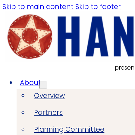
Skip to main content
Skip to footer
presen
About
Overview
Partners
Planning Committee