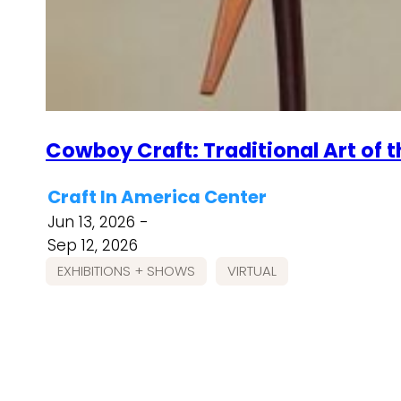
Cowboy Craft: Traditional Art of 
Craft In America Center
Jun 13, 2026 -
Sep 12, 2026
EXHIBITIONS + SHOWS
VIRTUAL