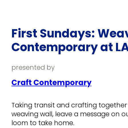
First Sundays: Weav
Contemporary at LA
presented by
Craft Contemporary
Taking transit and crafting togethe
weaving wall, leave a message on ou
loom to take home.