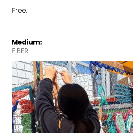
Free.
Medium:
FIBER