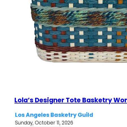
Lola’s Designer Tote Basketry Wo
Los Angeles Basketry Guild
Sunday, October 11, 2026