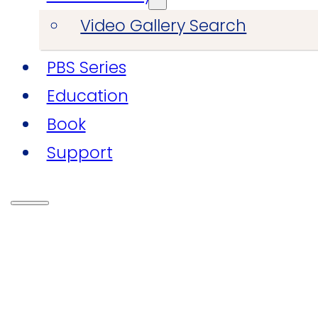
Video Gallery Search
PBS Series
Education
Book
Support