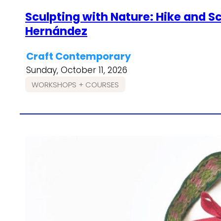
Sculpting with Nature: Hike and Sc
Hernández
Craft Contemporary
Sunday, October 11, 2026
WORKSHOPS + COURSES