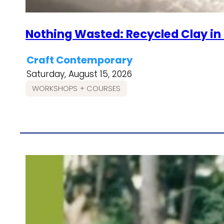
Nothing Wasted: Recycled Clay in
Craft Contemporary
Saturday, August 15, 2026
WORKSHOPS + COURSES