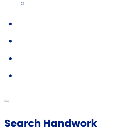
Search Handwork