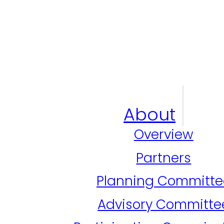
About
Overview
Partners
Planning Committe
Advisory Committe