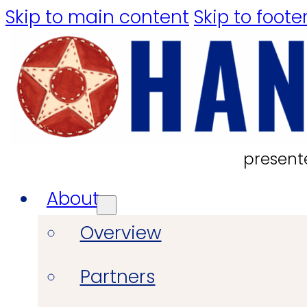
Skip to main content
Skip to foote
present
About
Overview
Partners