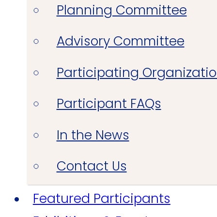
Planning Committee
Advisory Committee
Participating Organizati
Participant FAQs
In the News
Contact Us
Featured Participants