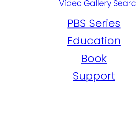
Video Gallery Sear
PBS Series
Education
Book
Support