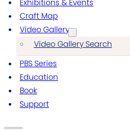
Exhibitions & Events
Craft Map
Video Gallery
Video Gallery Search
PBS Series
Education
Book
Support