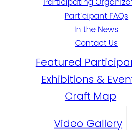
Participating Organiza
Participant FAQs
In the News
Contact Us
Featured Participa
Exhibitions & Even
Craft Map
Video Gallery