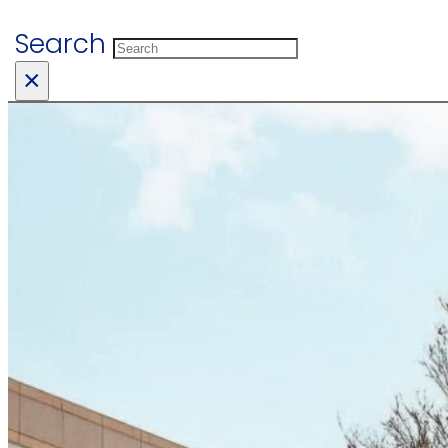
Search
×