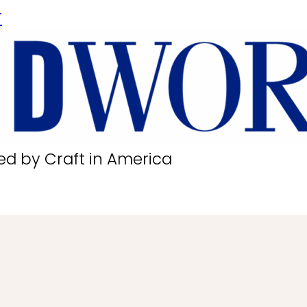
r
ed by Craft in America