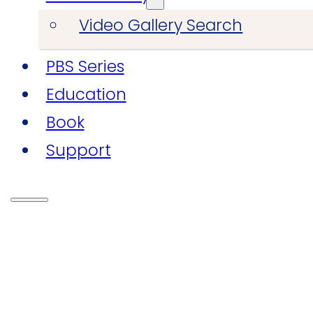
Video Gallery Search
PBS Series
Education
Book
Support