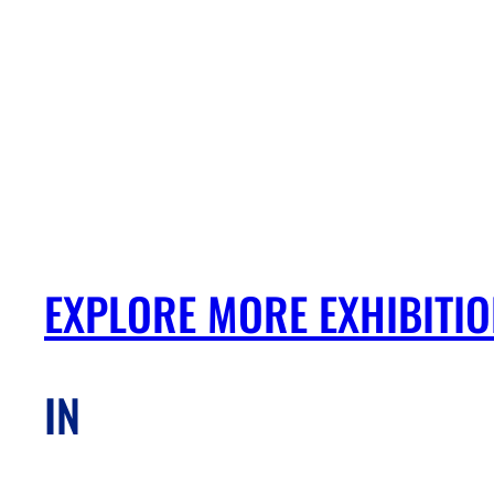
EXPLORE MORE EXHIBITI
IN