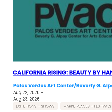
CALIFORNIA RISING: BEAUTY BY HA
Palos Verdes Art Center/Beverly G. Alp
Aug 22, 2026 -
Aug 23, 2026
EXHIBITIONS + SHOWS
MARKETPLACES + FESTIVALS