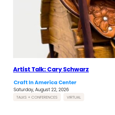
Artist Talk: Cary Schwarz
Craft In America Center
Saturday, August 22, 2026
TALKS + CONFERENCES
VIRTUAL