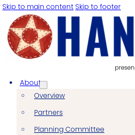
Skip to main content
Skip to footer
presen
About
Overview
Partners
Planning Committee