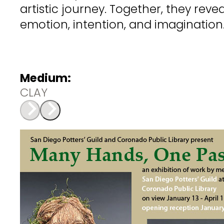
artistic journey. Together, they rev
emotion, intention, and imagination
Medium:
CLAY