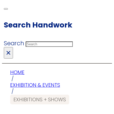
Search Handwork
Search
×
HOME
/
EXHIBITION & EVENTS
/
EXHIBITIONS + SHOWS