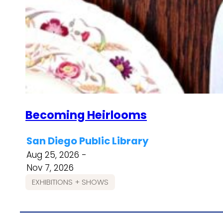
Becoming Heirlooms
San Diego Public Library
Aug 25, 2026 -
Nov 7, 2026
EXHIBITIONS + SHOWS