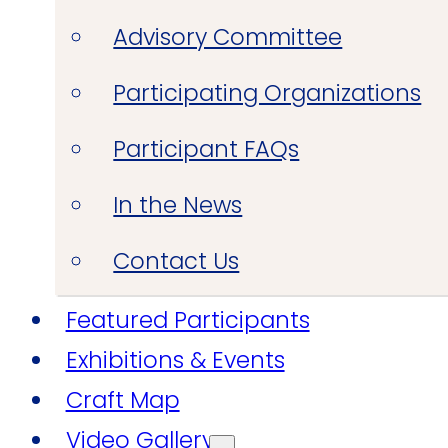
Advisory Committee
Participating Organizations
Participant FAQs
In the News
Contact Us
Featured Participants
Exhibitions & Events
Craft Map
Video Gallery