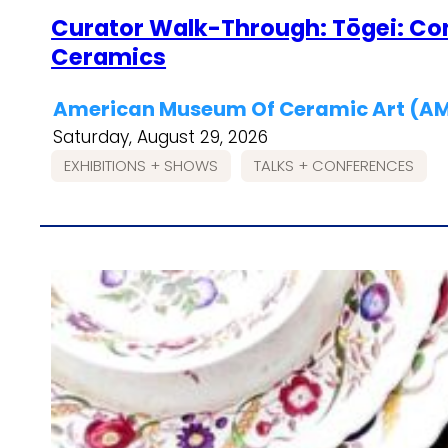
Curator Walk-Through: Tōgei: C
Ceramics
American Museum Of Ceramic Art (
Saturday, August 29, 2026
EXHIBITIONS + SHOWS
TALKS + CONFERENCES