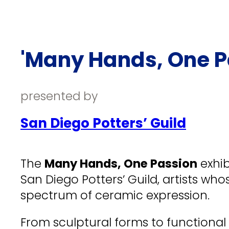
'Many Hands, One Pa
presented by
San Diego Potters’ Guild
The
Many Hands, One Passion
exhib
San Diego Potters’ Guild, artists wh
spectrum of ceramic expression.
From sculptural forms to functional 