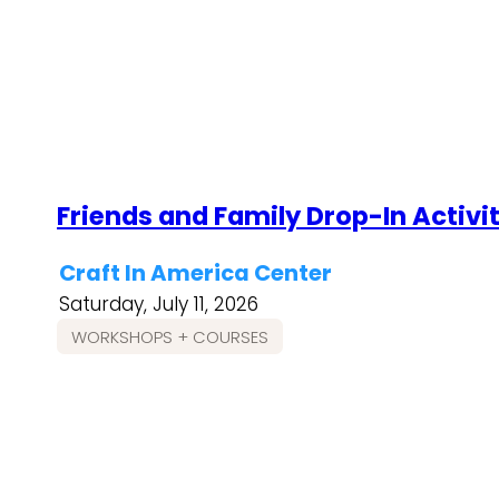
Friends and Family Drop-In Activi
Craft In America Center
Saturday, July 11, 2026
WORKSHOPS + COURSES