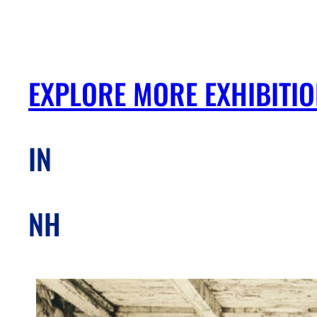
EXPLORE MORE EXHIBITI
IN
NH