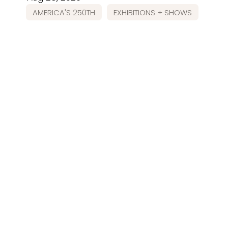
AMERICA'S 250TH
EXHIBITIONS + SHOWS