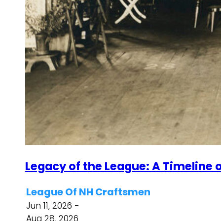
Legacy of the League: A Timeline o
League Of NH Craftsmen
Jun 11, 2026 -
Aug 28, 2026