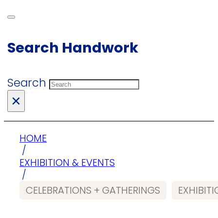
Search Handwork
Search
×
HOME
/
EXHIBITION & EVENTS
/
CELEBRATIONS + GATHERINGS
EXHIBIT