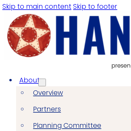
Skip to main content
Skip to footer
presen
About
Overview
Partners
Planning Committee