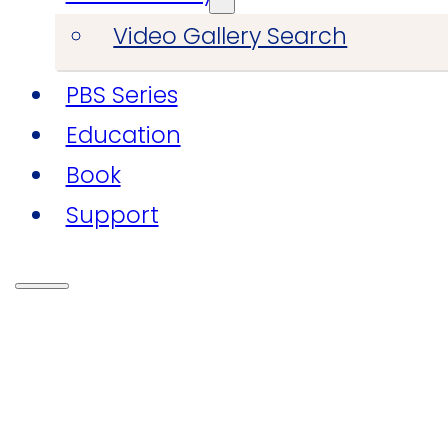
Video Gallery Search
PBS Series
Education
Book
Support