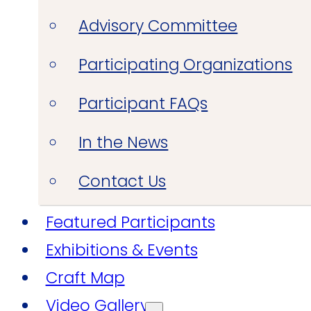
Advisory Committee
Participating Organizations
Participant FAQs
In the News
Contact Us
Featured Participants
Exhibitions & Events
Craft Map
Video Gallery