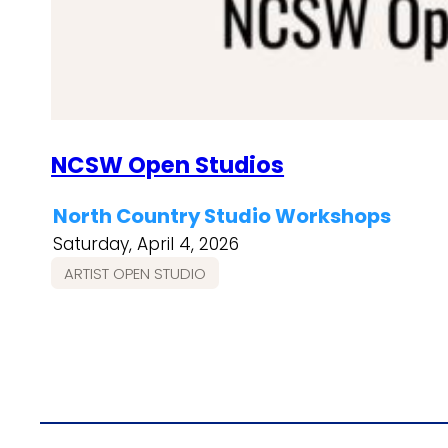
NCSW Open Studios
North Country Studio Workshops
Saturday, April 4, 2026
ARTIST OPEN STUDIO