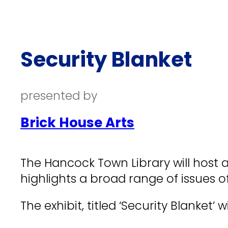
Security Blanket
presented by
Brick House Arts
The Hancock Town Library will host 
highlights a broad range of issues 
The exhibit, titled ‘Security Blanket’