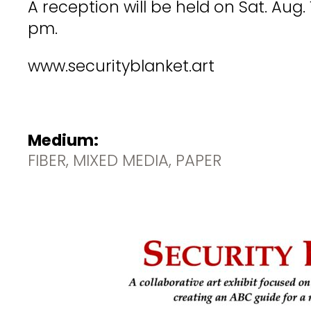
A reception will be held on Sat. Aug.
pm.
www.securityblanket.art
Medium:
FIBER, MIXED MEDIA, PAPER