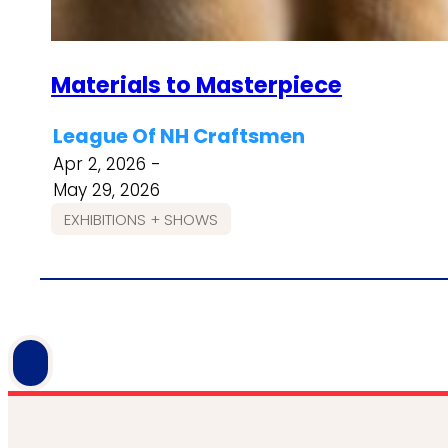
Materials to Masterpiece
League Of NH Craftsmen
Apr 2, 2026 -
May 29, 2026
EXHIBITIONS + SHOWS