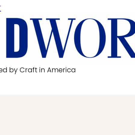
r
ed by Craft in America