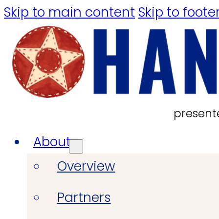
Skip to main content
Skip to foote
present
About
Overview
Partners