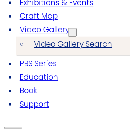
Exhibitions & Events
Craft Map
Video Gallery
Video Gallery Search
PBS Series
Education
Book
Support