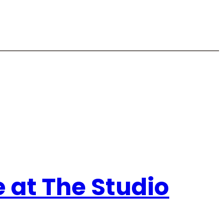
e at The Studio