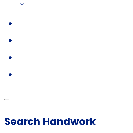
Search Handwork