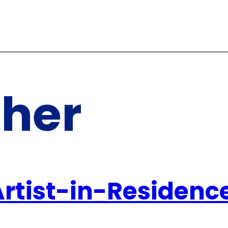
ther
Artist-in-Residenc