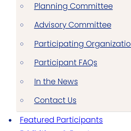
Planning Committee
Advisory Committee
Participating Organizati
Participant FAQs
In the News
Contact Us
Featured Participants