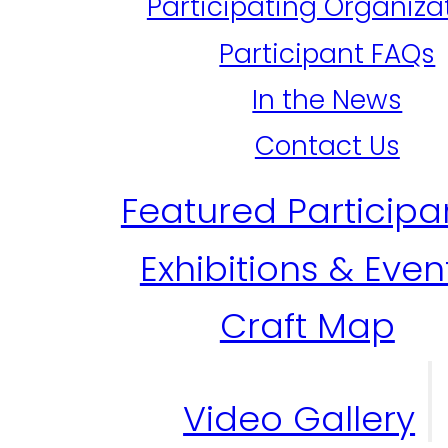
Participating Organiza
Participant FAQs
In the News
Contact Us
Featured Participa
Exhibitions & Even
Craft Map
Video Gallery