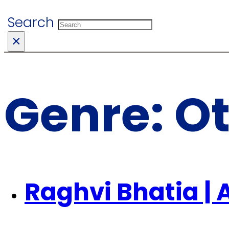
Search
×
Genre:
O
Raghvi Bhatia | 