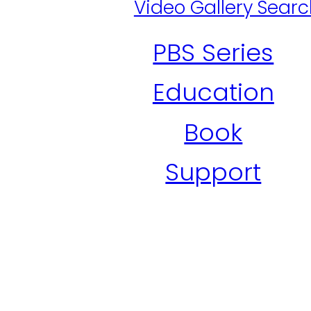
Video Gallery Sear
PBS Series
Education
Book
Support