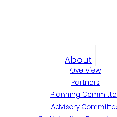
About
Overview
Partners
Planning Committe
Advisory Committe