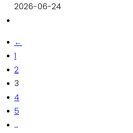
2026-06-24
←
1
2
3
4
5
…