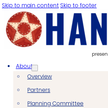
Skip to main content
Skip to footer
presen
About
Overview
Partners
Planning Committee