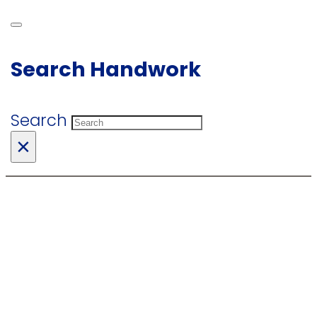
Search Handwork
Search
×