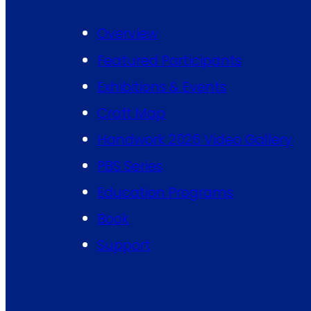
Overview
Featured Participants
Exhibitions & Events
Craft Map
Handwork 2026 Video Gallery
PBS Series
Education Programs
Book
Support