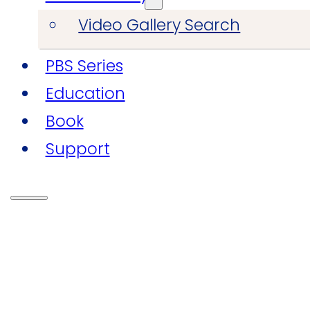
Video Gallery Search
PBS Series
Education
Book
Support