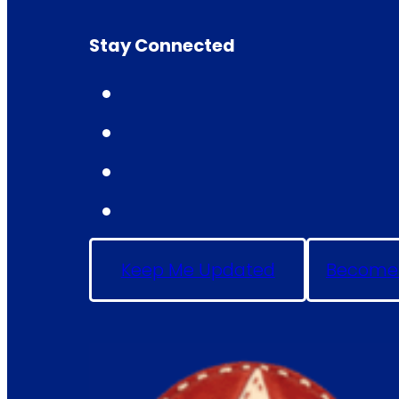
Stay Connected
Keep Me Updated
Become 