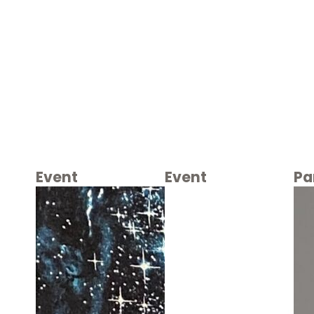
Event
Event
Pa