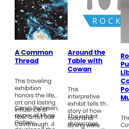
A Common
Around the
Ro
Thread
Table with
Pu
Cowan
Li
C
This traveling
exhibition
Po
This
honors the life,
interpretive
M
art and lasting
exhibit tells the
Caren Petersen,
influence of
story of how
owner of Muse
This exhibit
fiber artist Sue
Th
food and
Gallery,
showcases
Cavanaugh.
A
Co
dining were