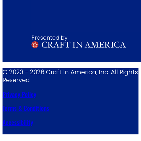
Presented by
© 2023 - 2026 Craft In America, Inc. All Rights
Reserved
Privacy Policy
Terms & Conditions
Accessibility