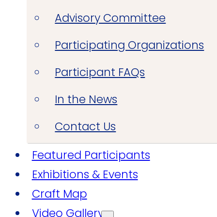
Advisory Committee
Participating Organizations
Participant FAQs
In the News
Contact Us
Featured Participants
Exhibitions & Events
Craft Map
Video Gallery