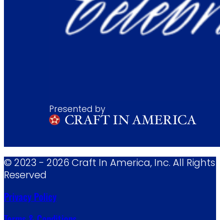
Presented by
© 2023 - 2026 Craft In America, Inc. All Rights
Reserved
Privacy Policy
Terms & Conditions