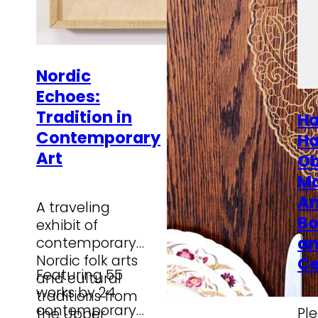
Nordic
Echoes:
Tradition in
Ha
Contemporary
Ha
Art
Ob
M
Am
A traveling
Bo
exhibit of
a
contemporary
Nordic folk arts
Ce
Featuring 55
and cultural
works by 24
traditions from
contemporary
Ple
the Upper