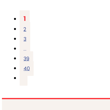
1
2
3
…
39
40