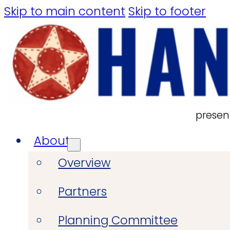
Skip to main content
Skip to footer
presen
About
Overview
Partners
Planning Committee