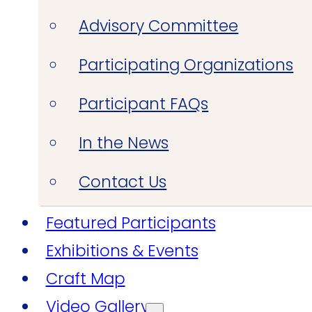
Advisory Committee
Participating Organizations
Participant FAQs
In the News
Contact Us
Featured Participants
Exhibitions & Events
Craft Map
Video Gallery