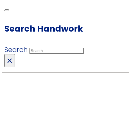
Search Handwork
Search
×