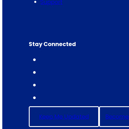
Support
Stay Connected
Keep Me Updated
Become 