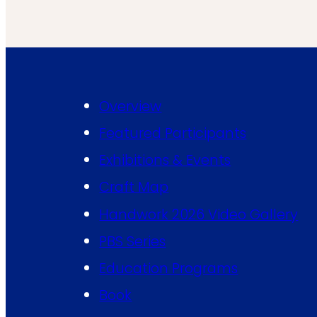
Overview
Featured Participants
Exhibitions & Events
Craft Map
Handwork 2026 Video Gallery
PBS Series
Education Programs
Book