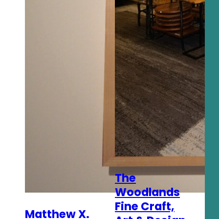
The
Woodlands
Fine Craft,
Matthew X.