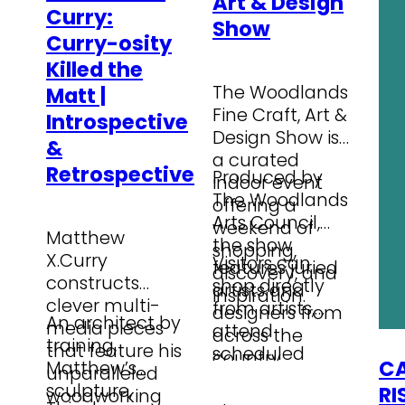
Art & Design
Curry:
Show
Curry-osity
Killed the
The Woodlands
Matt |
Fine Craft, Art &
Introspective
Design Show is
&
a curated
Retrospective
Produced by
indoor event
The Woodlands
offering a
Arts Council,
weekend of
Matthew
the show
shopping,
X.Curry
Visitors can
features juried
discovery, and
constructs
shop directly
artists and
inspiration.
clever multi-
from artists,
designers from
An architect by
media pieces
attend
across the
training,
…
that feature his
scheduled
country
CA
Matthew’s
unparalleled
Booth Talks,
presenting
sculpture,
RI
woodworking
and discover
Wearable