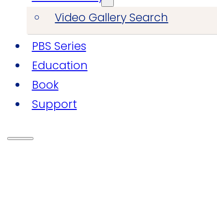
Video Gallery Search
PBS Series
Education
Book
Support