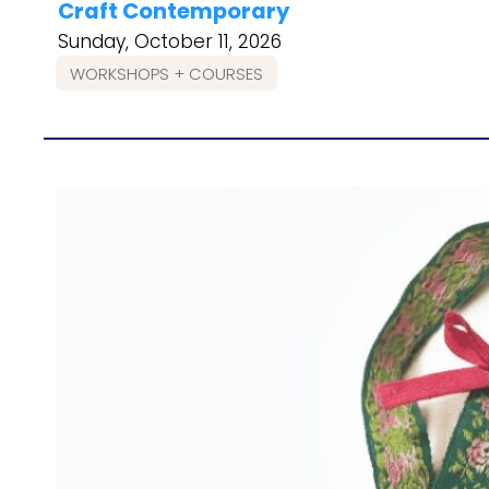
Craft Contemporary
Sunday, October 11, 2026
WORKSHOPS + COURSES