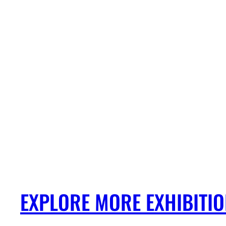
EXPLORE MORE EXHIBITI