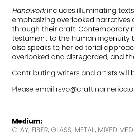
Handwork
includes illuminating tex
emphasizing overlooked narratives 
through their craft. Contemporary m
testament to the human ingenuity t
also speaks to her editorial approac
overlooked and disregarded, and th
Contributing writers and artists wil
Please email rsvp@craftinamerica.org 
Medium:
CLAY, FIBER, GLASS, METAL, MIXED ME