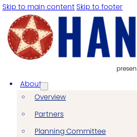
Skip to main content
Skip to footer
presen
About
Overview
Partners
Planning Committee