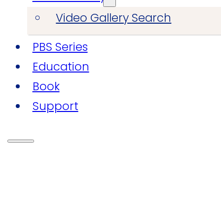
Video Gallery Search
PBS Series
Education
Book
Support