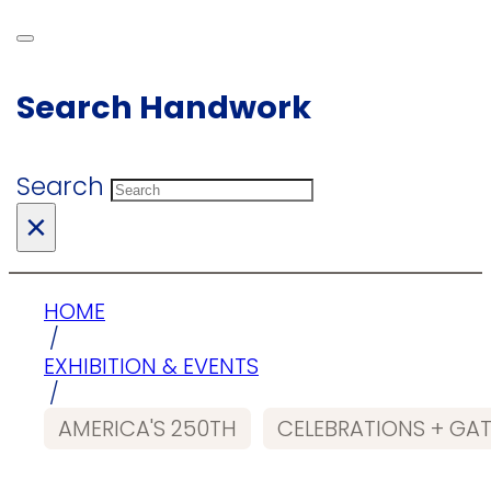
Search Handwork
Search
×
HOME
/
EXHIBITION & EVENTS
/
AMERICA'S 250TH
CELEBRATIONS + GA