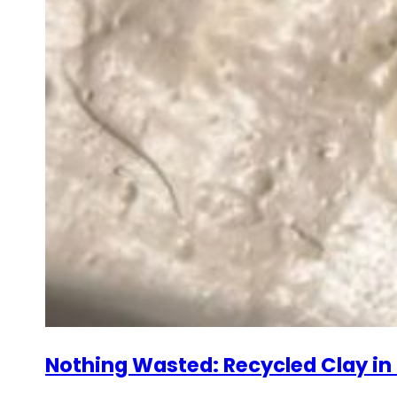
Nothing Wasted: Recycled Clay in