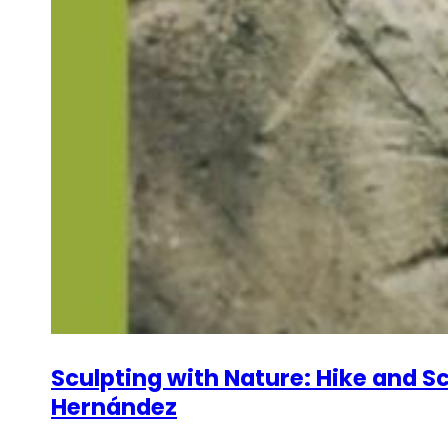
Sculpting with Nature: Hike and Sc
Hernández