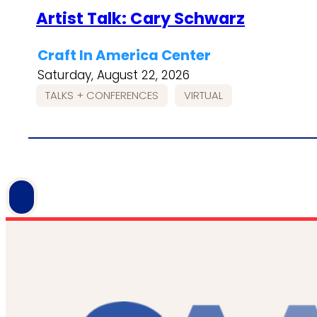
Artist Talk: Cary Schwarz
Craft In America Center
Saturday, August 22, 2026
TALKS + CONFERENCES
VIRTUAL