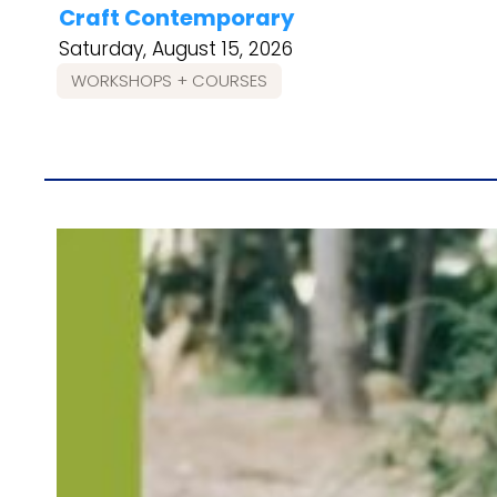
Craft Contemporary
Saturday, August 15, 2026
WORKSHOPS + COURSES