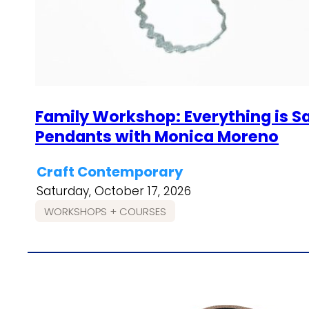
Family Workshop: Everything is S
Pendants with Monica Moreno
Craft Contemporary
Saturday, October 17, 2026
WORKSHOPS + COURSES