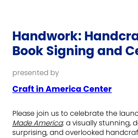
Handwork: Handcraf
Book Signing and C
presented by
Craft in America Center
Please join us to celebrate the laun
Made America
; a visually stunning,
surprising, and overlooked handcra