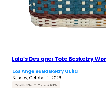
Lola’s Designer Tote Basketry Wo
Los Angeles Basketry Guild
Sunday, October 11, 2026
WORKSHOPS + COURSES