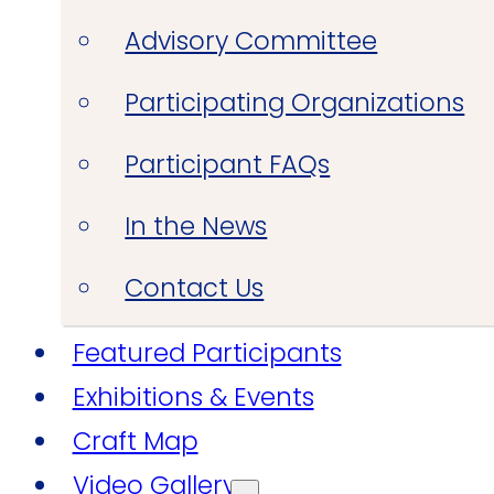
Advisory Committee
Participating Organizations
Participant FAQs
In the News
Contact Us
Featured Participants
Exhibitions & Events
Craft Map
Video Gallery