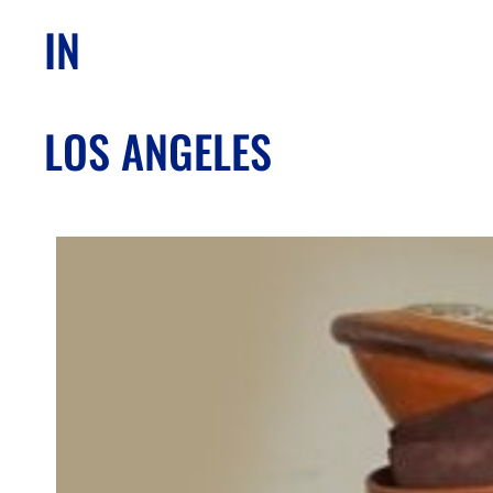
IN
LOS ANGELES