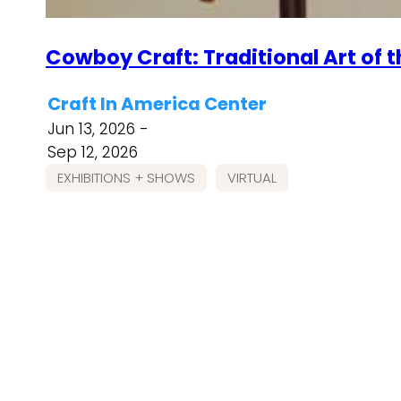
Cowboy Craft: Traditional Art of 
Craft In America Center
Jun 13, 2026 -
Sep 12, 2026
EXHIBITIONS + SHOWS
VIRTUAL