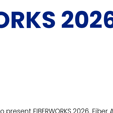
ORKS 202
a
to present FIBERWORKS 2026, Fiber A