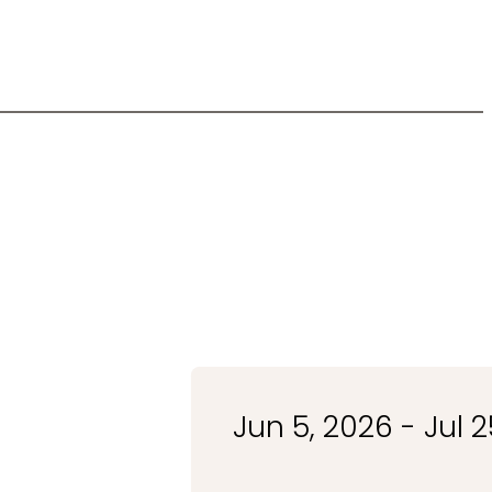
Jun 5, 2026 - Jul 