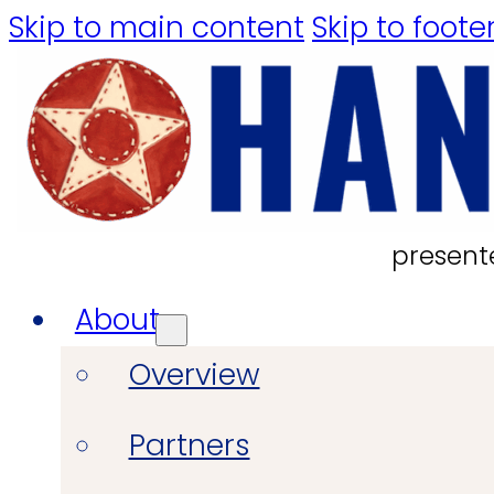
Skip to main content
Skip to foote
present
About
Overview
Partners