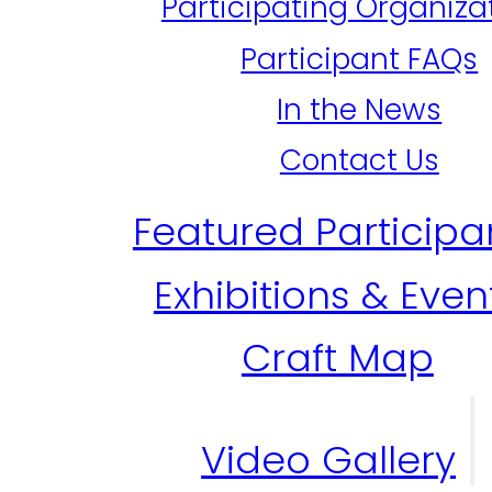
Participating Organiza
Participant FAQs
In the News
Contact Us
Featured Participa
Exhibitions & Even
Craft Map
Video Gallery