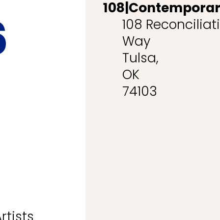
108|Contempora
6
108 Reconciliat
Way
Tulsa,
OK
74103
rtists