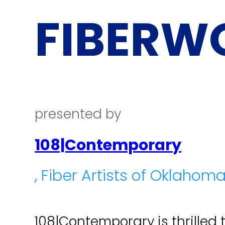
FIBERW
presented by
108|Contemporary
, Fiber Artists of Oklahom
108|Contemporary is thrilled 