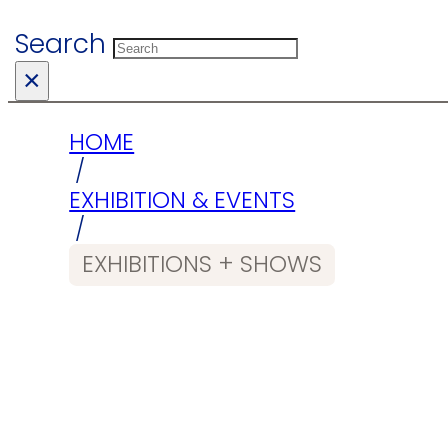
Search
×
HOME
/
EXHIBITION & EVENTS
/
EXHIBITIONS + SHOWS