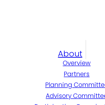
About
Overview
Partners
Planning Committe
Advisory Committe