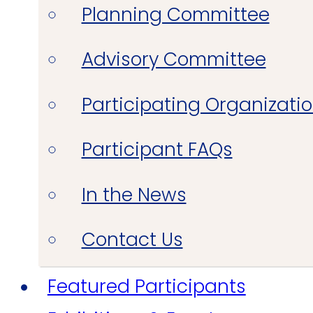
Planning Committee
Advisory Committee
Participating Organizati
Participant FAQs
In the News
Contact Us
Featured Participants