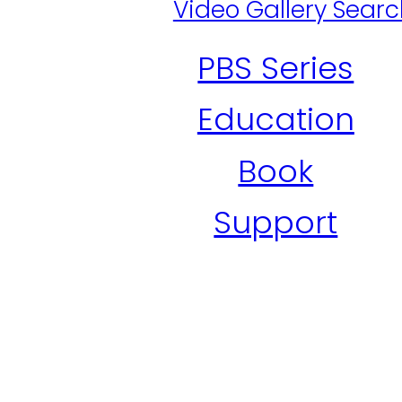
Video Gallery Sear
PBS Series
Education
Book
Support