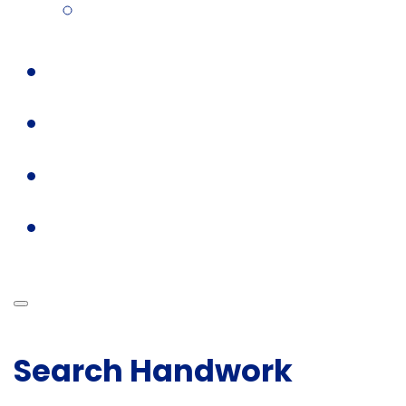
Search Handwork