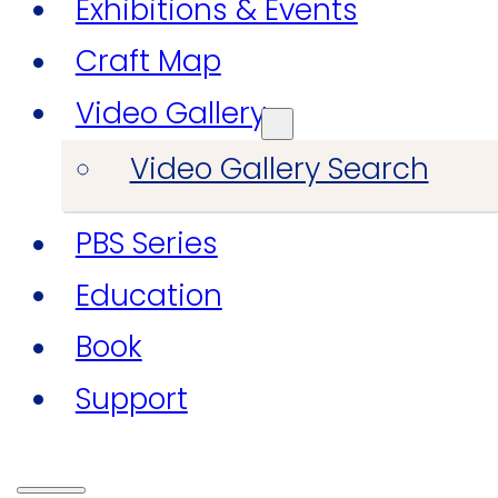
Exhibitions & Events
Craft Map
Video Gallery
Video Gallery Search
PBS Series
Education
Book
Support