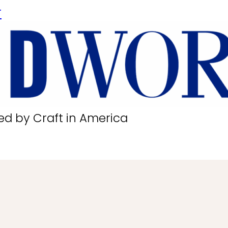
r
ed by Craft in America